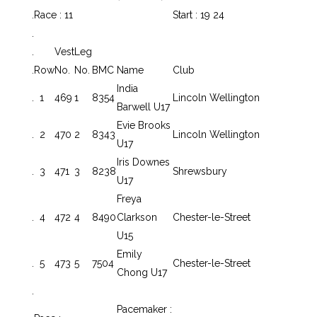
.
Race : 11
Start : 19 24
.
.
Vest
Leg
.
Row
No.
No.
BMC
Name
Club
India
.
1
469
1
8354
Lincoln Wellington
Barwell U17
Evie Brooks
.
2
470
2
8343
Lincoln Wellington
U17
Iris Downes
.
3
471
3
8238
Shrewsbury
U17
Freya
.
4
472
4
8490
Clarkson
Chester-le-Street
U15
Emily
.
5
473
5
7504
Chester-le-Street
Chong U17
.
Pacemaker :