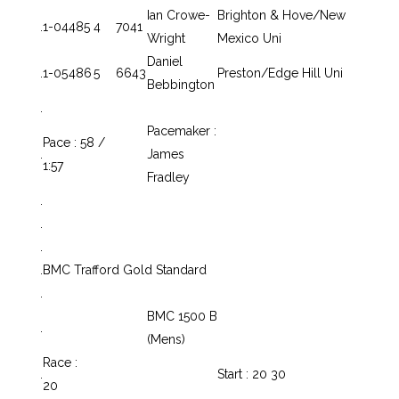
Ian Crowe-
Brighton & Hove/New
.
1-04
485
4
7041
Wright
Mexico Uni
Daniel
.
1-05
486
5
6643
Preston/Edge Hill Uni
Bebbington
.
Pacemaker :
Pace : 58 /
.
James
1:57
Fradley
.
.
.
.
BMC Trafford Gold Standard
.
BMC 1500 B
.
(Mens)
Race :
.
Start : 20 30
20