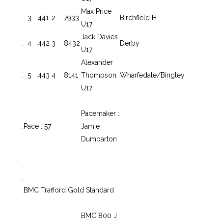
Max Price
.
3
441
2
7933
Birchfield H
U17
Jack Davies
.
4
442
3
8432
Derby
U17
Alexander
.
5
443
4
8141
Thompson
Wharfedale/Bingley
U17
.
Pacemaker :
.
Pace : 57
Jamie
Dumbarton
.
.
.
.
BMC Trafford Gold Standard
.
BMC 800 J