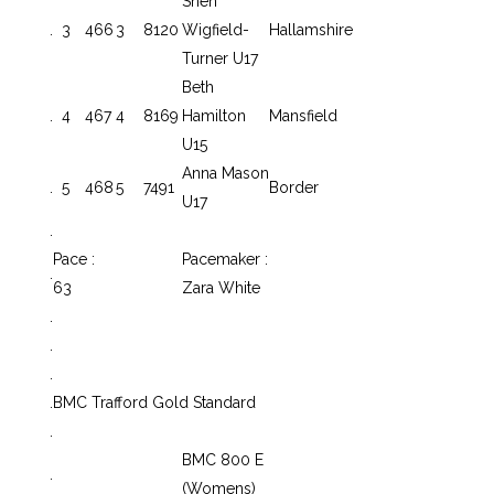
Shen
.
3
466
3
8120
Wigfield-
Hallamshire
Turner U17
Beth
.
4
467
4
8169
Hamilton
Mansfield
U15
Anna Mason
.
5
468
5
7491
Border
U17
.
Pace :
Pacemaker :
.
63
Zara White
.
.
.
.
BMC Trafford Gold Standard
.
BMC 800 E
.
(Womens)