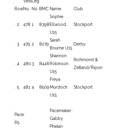
.
Vest
Leg
.
Row
No.
No.
BMC
Name
Club
Sophie
.
2
478
1
8398
Ellwood
Stockport
U15
Sarah
.
3
479
2
8279
Derby
Bourne U15
Shannon
Richmond &
.
4
480
3
8446
Robinson
Zetland/Ripon
U15
Freya
.
5
481
4
8509
Murdoch
Stockport
U15
.
Pacemaker :
Pace :
.
Gabby
65
Phelan
.