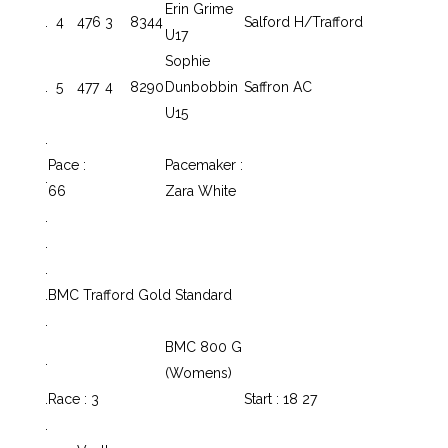
Erin Grime
.
4
476
3
8344
Salford H/Trafford
U17
Sophie
.
5
477
4
8290
Dunbobbin
Saffron AC
U15
.
Pace :
Pacemaker :
.
66
Zara White
.
.
.
.
BMC Trafford Gold Standard
.
BMC 800 G
.
(Womens)
.
Race : 3
Start : 18 27
.