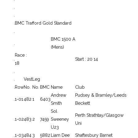
.
.
.
BMC Trafford Gold Standard
.
BMC 1500 A
.
(Mens)
Race :
.
Start : 20 14
18
.
.
Vest
Leg
.
Row
No.
No.
BMC
Name
Club
Andrew
Pudsey & Bramley/Leeds
.
1-01
482
1
6403
Smith
Beckett
Sol
Perth Strathtay/Glasgow
.
1-02
483
2
7459
Sweeney
Uni
U23
.
1-03
484
3
5882
Liam Dee
Shaftesbury Barnet