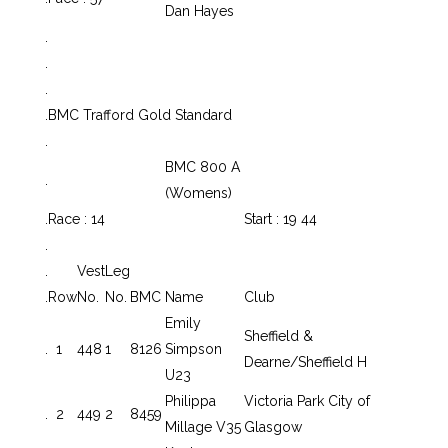
Dan Hayes
.
.
.
.
BMC Trafford Gold Standard
.
BMC 800 A
.
(Womens)
.
Race : 14
Start : 19 44
.
.
Vest
Leg
.
Row
No.
No.
BMC
Name
Club
Emily
Sheffield &
.
1
448
1
8126
Simpson
Dearne/Sheffield H
U23
Philippa
Victoria Park City of
.
2
449
2
8459
Millage V35
Glasgow