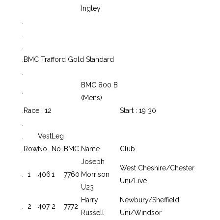
Ingley
.
.
.
.
BMC Trafford Gold Standard
.
BMC 800 B
.
(Mens)
.
Race : 12
Start : 19 30
.
.
Vest
Leg
.
Row
No.
No.
BMC
Name
Club
Joseph
West Cheshire/Chester
.
1
406
1
7760
Morrison
Uni/Live
U23
Harry
Newbury/Sheffield
.
2
407
2
7772
Russell
Uni/Windsor