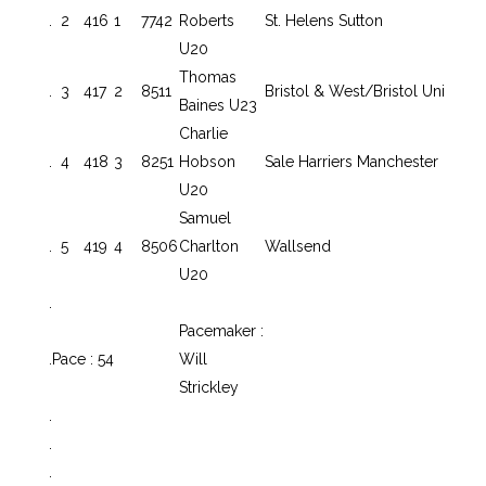
.
2
416
1
7742
Roberts
St. Helens Sutton
U20
Thomas
.
3
417
2
8511
Bristol & West/Bristol Uni
Baines U23
Charlie
.
4
418
3
8251
Hobson
Sale Harriers Manchester
U20
Samuel
.
5
419
4
8506
Charlton
Wallsend
U20
.
Pacemaker :
.
Pace : 54
Will
Strickley
.
.
.