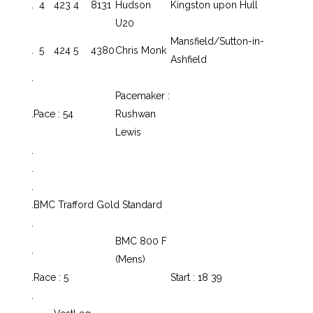
.
4
423
4
8131
Hudson
Kingston upon Hull
U20
Mansfield/Sutton-in-
.
5
424
5
4380
Chris Monk
Ashfield
.
Pacemaker :
.
Pace : 54
Rushwan
Lewis
.
.
.
.
BMC Trafford Gold Standard
.
BMC 800 F
.
(Mens)
.
Race : 5
Start : 18 39
.