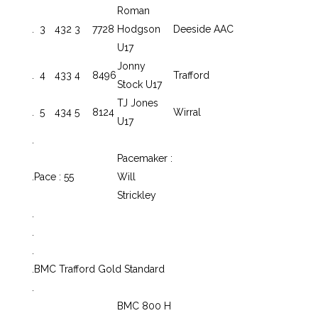
Roman
.
3
432
3
7728
Hodgson
Deeside AAC
U17
Jonny
.
4
433
4
8496
Trafford
Stock U17
TJ Jones
.
5
434
5
8124
Wirral
U17
.
Pacemaker :
.
Pace : 55
Will
Strickley
.
.
.
.
BMC Trafford Gold Standard
.
BMC 800 H
.