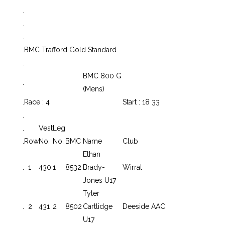
.
.
.
.
BMC Trafford Gold Standard
.
BMC 800 G
.
(Mens)
.
Race : 4
Start : 18 33
.
.
Vest
Leg
.
Row
No.
No.
BMC
Name
Club
Ethan
.
1
430
1
8532
Brady-
Wirral
Jones U17
Tyler
.
2
431
2
8502
Cartlidge
Deeside AAC
U17