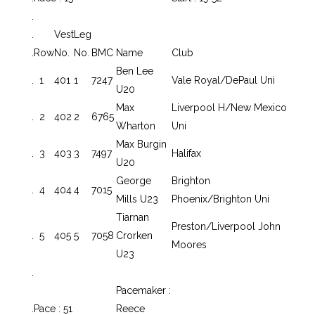
.
.
Vest
Leg
.
Row
No.
No.
BMC
Name
Club
Ben Lee
.
1
401
1
7247
Vale Royal/DePaul Uni
U20
Max
Liverpool H/New Mexico
.
2
402
2
6765
Wharton
Uni
Max Burgin
.
3
403
3
7497
Halifax
U20
George
Brighton
.
4
404
4
7015
Mills U23
Phoenix/Brighton Uni
Tiarnan
Preston/Liverpool John
.
5
405
5
7058
Crorken
Moores
U23
.
Pacemaker :
.
Pace : 51
Reece