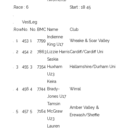
.
Race : 6
Start : 18 45
.
.
Vest
Leg
.
Row
No.
No.
BMC
Name
Club
Indienne
.
1
453
1
7799
Wreake & Soar Valley
King U17
.
2
454
2
7863
Lizzie Harris
Cardiff/Cardiff Uni
Saskia
.
3
455
3
7354
Huxham
Hallamshire/Durham Uni
U23
Keira
.
4
456
4
7744
Brady-
Wirral
Jones U17
Tamsin
Amber Valley &
.
5
457
5
7164
McGraw
Erewash/Sheffie
U23
Lauren