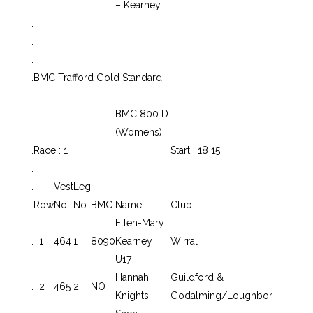
– Kearney
.
.
.
.
BMC Trafford Gold Standard
.
BMC 800 D
.
(Womens)
.
Race : 1
Start : 18 15
.
.
Vest
Leg
.
Row
No.
No.
BMC
Name
Club
Ellen-Mary
.
1
464
1
8090
Kearney
Wirral
U17
Hannah
Guildford &
.
2
465
2
NO
Knights
Godalming/Loughbor