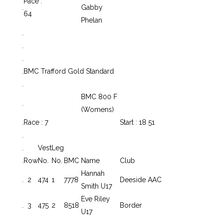
Pace :
.
Gabby
64
Phelan
.
.
.
.
BMC Trafford Gold Standard
.
BMC 800 F
.
(Womens)
.
Race : 7
Start : 18 51
.
.
Vest
Leg
.
Row
No.
No.
BMC
Name
Club
Hannah
.
2
474
1
7778
Deeside AAC
Smith U17
Eve Riley
.
3
475
2
8518
Border
U17