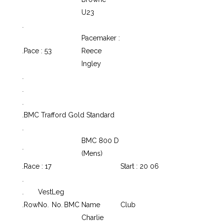
U23
.
Pacemaker :
.
Pace : 53
Reece
Ingley
.
.
.
.
BMC Trafford Gold Standard
.
BMC 800 D
.
(Mens)
.
Race : 17
Start : 20 06
.
.
Vest
Leg
.
Row
No.
No.
BMC
Name
Club
Charlie