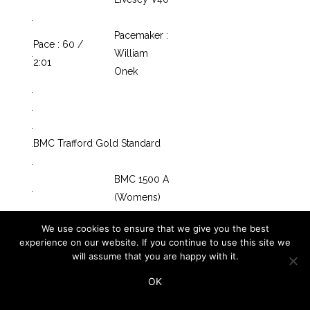
.
Pacemaker :
Pace : 60 /
.
William
2:01
Onek
.
.
.
.
BMC Trafford Gold Standard
.
BMC 1500 A
.
(Womens)
.
Race : 21
Start : 20 38
We use cookies to ensure that we give you the best
.
experience on our website. If you continue to use this site we
.
Vest
Leg
will assume that you are happy with it.
.
Row
No.
No.
BMC
Name
Club
OK
.
1-01
495
1
5699
Kate Avery
Shildon
Katie