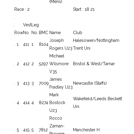
(Mens)
.
Race : 2
Start : 18 21
.
.
Vest
Leg
.
Row
No.
No.
BMC
Name
Club
Joseph
Halesowen/Nottingham
.
1
411
1
8104
Rogers U23
Trent Uni
Michael
.
2
412
2
5297
Wilsmore
Bristol & West/Tamar
V35
James
.
3
413
3
7009
Newcastle (Staffs)
Fradley U23
Mark
Wakefield/Leeds Beckett
.
4
414
4
8274
Bostock
Uni
U23
Rocco
Zaman-
.
5
415
5
7812
Manchester H
Browne