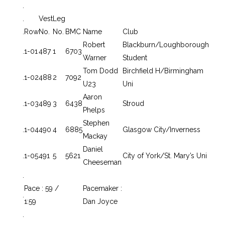
.
.
Vest
Leg
.
Row
No.
No.
BMC
Name
Club
Robert
Blackburn/Loughborough
.
1-01
487
1
6703
Warner
Student
Tom Dodd
Birchfield H/Birmingham
.
1-02
488
2
7092
U23
Uni
Aaron
.
1-03
489
3
6438
Stroud
Phelps
Stephen
.
1-04
490
4
6885
Glasgow City/Inverness
Mackay
Daniel
.
1-05
491
5
5621
City of York/St. Mary’s Uni
Cheeseman
.
Pace : 59 /
Pacemaker :
.
1:59
Dan Joyce
.