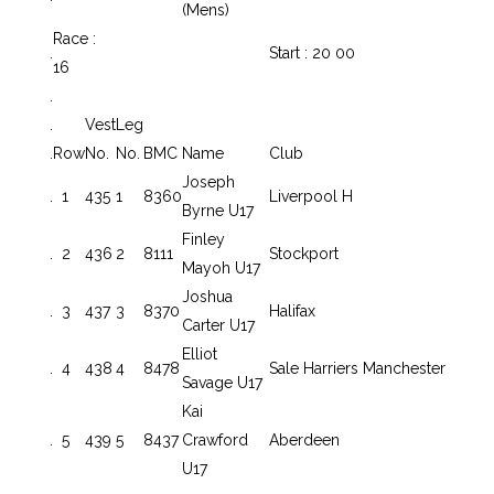
(Mens)
Race :
.
Start : 20 00
16
.
.
Vest
Leg
.
Row
No.
No.
BMC
Name
Club
Joseph
.
1
435
1
8360
Liverpool H
Byrne U17
Finley
.
2
436
2
8111
Stockport
Mayoh U17
Joshua
.
3
437
3
8370
Halifax
Carter U17
Elliot
.
4
438
4
8478
Sale Harriers Manchester
Savage U17
Kai
.
5
439
5
8437
Crawford
Aberdeen
U17