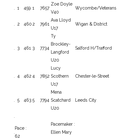
Zoe Doyle
.
1
459
1
7657
Wycombe/Veterans
V40
Ava Lloyd
.
2
460
2
7961
Wigan & District
U17
Ty
Brockley-
.
3
461
3
7734
Salford H/Trafford
Langford
U20
Lucy
.
4
462
4
7852
Scothern
Chester-le-Street
U17
Mena
.
5
463
5
7794
Scatchard
Leeds City
U20
.
Pacemaker :
Pace :
.
Ellen Mary
62