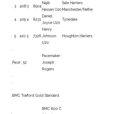
Najib
Sale Harriers
.
3
408
3
8504
Hassan U20
Manchester/Nethe
Daniel
.
4
409
4
8231
Tynedale
Joyce U20
Henry
.
5
410
5
7326
Johnson
Houghton Harriers
U20
.
Pacemaker :
.
Pace : 52
Joseph
Rogers
.
.
.
.
BMC Trafford Gold Standard
.
BMC 800 C
.