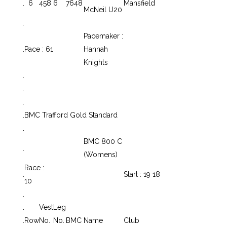
.
6
458
6
7648
Mansfield
McNeil U20
.
Pacemaker :
.
Pace : 61
Hannah
Knights
.
.
.
.
BMC Trafford Gold Standard
.
BMC 800 C
.
(Womens)
Race :
.
Start : 19 18
10
.
.
Vest
Leg
.
Row
No.
No.
BMC
Name
Club