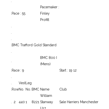
.
Pacemaker :
.
Pace : 55
Finley
Profitt
.
.
.
.
BMC Trafford Gold Standard
.
BMC 800 I
.
(Mens)
.
Race : 9
Start : 19 12
.
.
Vest
Leg
.
Row
No.
No.
BMC
Name
Club
William
.
2
440
1
8221
Stanway
Sale Harriers Manchester
U17