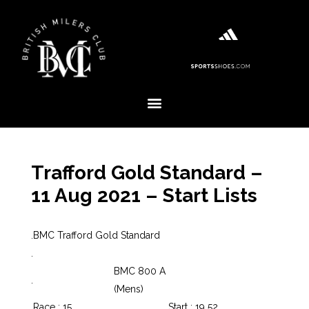
Trafford Gold Standard –
11 Aug 2021 – Start Lists
.
BMC Trafford Gold Standard
.
BMC 800 A
.
(Mens)
.
Race : 15
Start : 19 52