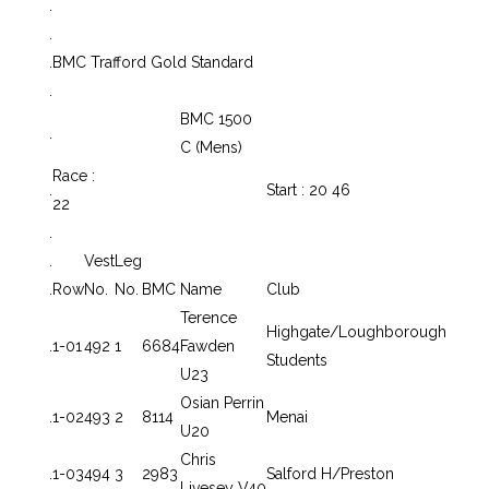
.
.
.
BMC Trafford Gold Standard
.
BMC 1500
.
C (Mens)
Race :
.
Start : 20 46
22
.
.
Vest
Leg
.
Row
No.
No.
BMC
Name
Club
Terence
Highgate/Loughborough
.
1-01
492
1
6684
Fawden
Students
U23
Osian Perrin
.
1-02
493
2
8114
Menai
U20
Chris
.
1-03
494
3
2983
Salford H/Preston
Livesey V40