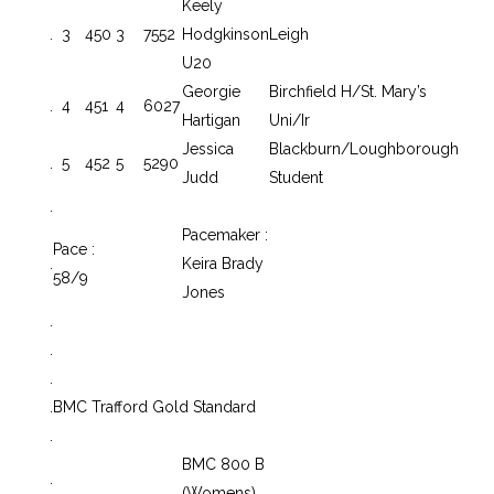
Keely
.
3
450
3
7552
Hodgkinson
Leigh
U20
Georgie
Birchfield H/St. Mary’s
.
4
451
4
6027
Hartigan
Uni/Ir
Jessica
Blackburn/Loughborough
.
5
452
5
5290
Judd
Student
.
Pacemaker :
Pace :
.
Keira Brady
58/9
Jones
.
.
.
.
BMC Trafford Gold Standard
.
BMC 800 B
.
(Womens)