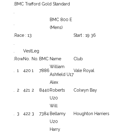
.
BMC Trafford Gold Standard
.
BMC 800 E
.
(Mens)
.
Race : 13
Start : 19 36
.
.
Vest
Leg
.
Row
No.
No.
BMC
Name
Club
William
.
1
420
1
7886
Vale Royal
Ashfield U17
Alex
.
2
421
2
8440
Roberts
Colwyn Bay
U20
Will
.
3
422
3
7384
Bellamy
Houghton Harriers
U20
Harry