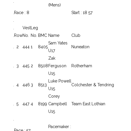
.
(Mens)
.
Race : 8
Start : 18 57
.
.
Vest
Leg
.
Row
No.
No.
BMC
Name
Club
Sam Yates
.
2
444
1
8405
Nuneaton
U17
Zak
.
3
445
2
8508
Ferguson
Rotherham
U15
Luke Powell
.
4
446
3
8513
Colchester & Tendring
U15
Corey
.
5
447
4
8199
Campbell
Team East Lothian
U15
.
Pacemaker :
.
Pace : 57