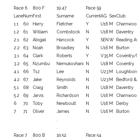
Race 6
800 F
19:47
Pace 59
Lane
Num
First
Surname
Current
AG
Sex
Club
1.1
60
Harry
Fletcher
Y
U16
M
Charnwoo
1.2
61
William
Combstock
N
U18
M
Daventry
2.1
62
Abigail
Hancock
Y
SEN
W
Reading A
2.2
63
Noah
Broadley
N
U16
M
Burton
3.1
64
Clark
Roberts
Y
V35
M
Coventry/
3.2
65
Nzumbu
Nemukovhani
N
U18
M
Coventry
4.1
66
Tsz
Lee
N
U23
M
Loughbor
4.2
67
Jake
Reynolds
N
U23
M
Bedford &
5.1
68
Craig
Smith
N
U18
M
Daventry
5.2
69
Jarvis
Richardson
N
U16
M
Charnwoo
6
70
Toby
Newboult
N
U16
M
Derby
7
71
Oliver
James
N
U16
M
Burton
.
.
Race 7
800 B
19:52
Pace 54