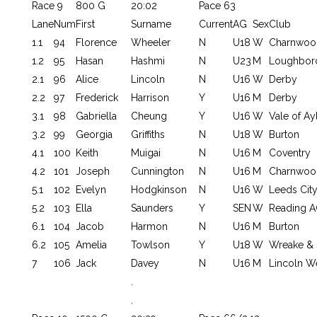
Race 9
800 G
20:02
Pace 63
Lane
Num
First
Surname
Current
AG
Sex
Club
1.1
94
Florence
Wheeler
N
U18
W
Charnwoo
1.2
95
Hasan
Hashmi
N
U23
M
Loughbor
2.1
96
Alice
Lincoln
N
U16
W
Derby
2.2
97
Frederick
Harrison
Y
U16
M
Derby
3.1
98
Gabriella
Cheung
Y
U16
W
Vale of Ay
3.2
99
Georgia
Griffiths
N
U18
W
Burton
4.1
100
Keith
Muigai
N
U16
M
Coventry
4.2
101
Joseph
Cunnington
N
U16
M
Charnwoo
5.1
102
Evelyn
Hodgkinson
N
U16
W
Leeds Cit
5.2
103
Ella
Saunders
Y
SEN
W
Reading 
6.1
104
Jacob
Harmon
N
U16
M
Burton
6.2
105
Amelia
Towlson
Y
U18
W
Wreake & 
7
106
Jack
Davey
N
U16
M
Lincoln W
.
.