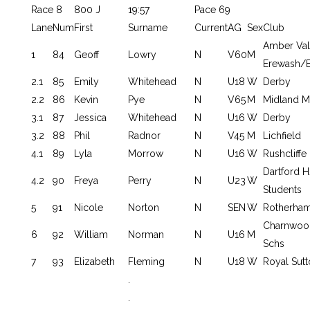
Race 8
800 J
19:57
Pace 69
Lane
Num
First
Surname
Current
AG
Sex
Club
Amber Val
1
84
Geoff
Lowry
N
V60
M
Erewash/E
2.1
85
Emily
Whitehead
N
U18
W
Derby
2.2
86
Kevin
Pye
N
V65
M
Midland M
3.1
87
Jessica
Whitehead
N
U16
W
Derby
3.2
88
Phil
Radnor
N
V45
M
Lichfield
4.1
89
Lyla
Morrow
N
U16
W
Rushcliffe
Dartford
4.2
90
Freya
Perry
N
U23
W
Students
5
91
Nicole
Norton
N
SEN
W
Rotherha
Charnwoo
6
92
William
Norman
N
U16
M
Schs
7
93
Elizabeth
Fleming
N
U18
W
Royal Sutt
.
.