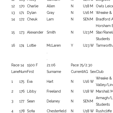
12
170
Charlie
Allen
N
U18
M
Owls Leic
13
171
Dylan
Gray
N
U16
M
Wreake & 
14
172
Cheuk
Lam
N
SEN
M
Bradford A
Horsham 
15
173
Alexander
Smith
N
U23
M
Star/Ran
Students
16
174
Lottie
McLaren
Y
U23
W
Tamworth/
.
.
Race 14
1500 F
21:06
Pace 75/2.30
Lane
Num
First
Surname
Current
AG
Sex
Club
Wreake & 
1
175
Eva
Hart
N
U16
W
Valley/Lin
2
176
Libby
Freeland
N
U18
W
Marshall 
Armagh/L
3
177
Sean
Delaney
N
SEN
M
Students
4
178
Sofia
Chesterfield
N
U18
W
Rushcliffe