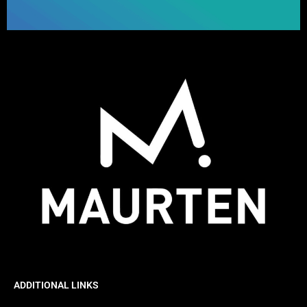
ADDITIONAL LINKS