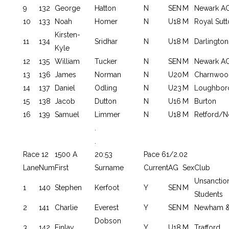
9
132
George
Hatton
N
SEN
M
Newark AC
10
133
Noah
Homer
N
U18
M
Royal Sutt
Kirsten-
11
134
Sridhar
N
U18
M
Darlington
Kyle
12
135
William
Tucker
N
SEN
M
Newark AC
13
136
James
Norman
N
U20
M
Charnwoo
14
137
Daniel
Odling
N
U23
M
Loughbor
15
138
Jacob
Dutton
N
U16
M
Burton
16
139
Samuel
Limmer
N
U18
M
Retford/N
.
.
Race 12
1500 A
20:53
Pace 61/2.02
Lane
Num
First
Surname
Current
AG
Sex
Club
Unsancti
1
140
Stephen
Kerfoot
Y
SEN
M
Students
2
141
Charlie
Everest
Y
SEN
M
Newham &
Dobson
3
142
Finlay
Y
U18
M
Trafford