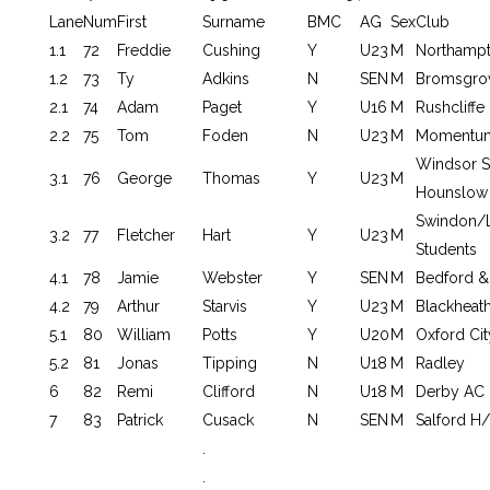
Lane
Num
First
Surname
BMC
AG
Sex
Club
1.1
72
Freddie
Cushing
Y
U23
M
Northamp
1.2
73
Ty
Adkins
N
SEN
M
Bromsgrov
2.1
74
Adam
Paget
Y
U16
M
Rushcliffe
2.2
75
Tom
Foden
N
U23
M
Momentum
Windsor S
3.1
76
George
Thomas
Y
U23
M
Hounslow
Swindon/
3.2
77
Fletcher
Hart
Y
U23
M
Students
4.1
78
Jamie
Webster
Y
SEN
M
Bedford &
4.2
79
Arthur
Starvis
Y
U23
M
Blackheat
5.1
80
William
Potts
Y
U20
M
Oxford Cit
5.2
81
Jonas
Tipping
N
U18
M
Radley
6
82
Remi
Clifford
N
U18
M
Derby AC
7
83
Patrick
Cusack
N
SEN
M
Salford H/
.
.