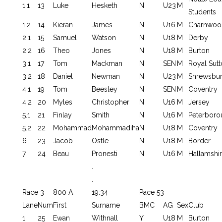
1.1
13
Luke
Hesketh
N
U23
M
Students
1.2
14
Kieran
James
N
U16
M
Charnwoo
2.1
15
Samuel
Watson
N
U18
M
Derby
2.2
16
Theo
Jones
N
U18
M
Burton
3.1
17
Tom
Mackman
N
SEN
M
Royal Sutt
3.2
18
Daniel
Newman
N
U23
M
Shrewsbu
4.1
19
Tom
Beesley
N
SEN
M
Coventry
4.2
20
Myles
Christopher
N
U16
M
Jersey
5.1
21
Finlay
Smith
N
U16
M
Peterboro
5.2
22
Mohammad
Mohammadiha
N
U18
M
Coventry
6
23
Jacob
Ostle
N
U18
M
Border
7
24
Beau
Pronesti
N
U16
M
Hallamshi
.
.
Race 3
800 A
19:34
Pace 53
Lane
Num
First
Surname
BMC
AG
Sex
Club
1
25
Ewan
Withnall
Y
U18
M
Burton