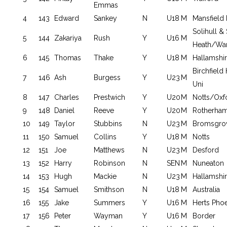
Emmas
4
143
Edward
Sankey
N
U18
M
Mansfield 
Solihull &
5
144
Zakariya
Rush
Y
U16
M
Heath/War
6
145
Thomas
Thake
Y
U18
M
Hallamshi
Birchfield
7
146
Ash
Burgess
Y
U23
M
Uni
8
147
Charles
Prestwich
Y
U20
M
Notts/Oxf
9
148
Daniel
Reeve
Y
U20
M
Rotherha
10
149
Taylor
Stubbins
N
U23
M
Bromsgrov
11
150
Samuel
Collins
Y
U18
M
Notts
12
151
Joe
Matthews
N
U23
M
Desford
13
152
Harry
Robinson
N
SEN
M
Nuneaton
14
153
Hugh
Mackie
N
U23
M
Hallamshi
15
154
Samuel
Smithson
N
U18
M
Australia
16
155
Jake
Summers
Y
U16
M
Herts Pho
17
156
Peter
Wayman
Y
U16
M
Border