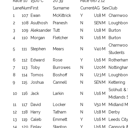
Race 10
1500 C
20:39
Pace 66/2.12
Lane
Num
First
Surname
Current
AG
Sex
Club
1
107
Ewan
McKittrick
Y
U18
M
Charnwoo
2
108
Asuthosh
Pranesh
N
SEN
M
Loughbor
3
109
Aleksander
Tutt
N
U18
M
Burton
4
110
Morgan
Fletcher
N
U16
M
Burton
Charnwoo
5
111
Stephen
Mears
N
V40
M
Students
6
112
Edward
Rose
Y
U16
M
Rotherha
7
113
Toby
Burrowes
N
U20
M
Nottingha
8
114
Tomos
Boshoff
N
U23
M
Loughbor
9
115
Joshua
Cannell
N
SEN
M
Kettering
Solihull 
10
116
Jack
Larkin
N
U16
M
Midlands 
11
117
David
Locker
N
V50
M
Midland 
12
118
Harry
Tatham
N
U18
M
Derby
13
119
Caleb
Emmett
Y
U16
M
Leeds Cit
14
120
Finlay
Stanton
Y
U16
M
Cannock &