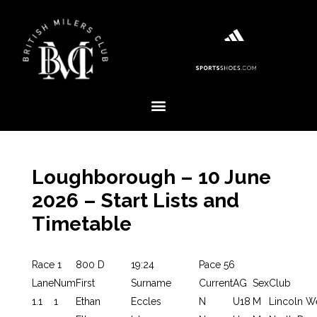
Loughborough – 10 June
2026 – Start Lists and
Timetable
Race 1
800 D
19:24
Pace 56
Lane
Num
First
Surname
Current
AG
Sex
Club
1.1
1
Ethan
Eccles
N
U18
M
Lincoln W