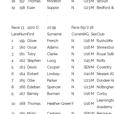
18
157
Thomas
Moreton
N
U23
M
Stroud
19
158
Euan
Supple
N
U23
M
Bedford &
.
.
Race 13
1500 D
20:59
Pace 69/2.18
Lane
Num
First
Surname
Current
AG
Sex
Club
1
159
Oliver
French
N
U16
M
Rushcliffe
2
160
Oscar
Adams
N
U16
M
Shrewsbu
3
161
Toby
Clarke
N
U16
M
Royal Sutt
4
162
Stephen
Long
N
V45
M
Notts
5
163
David
Cooper
N
SEN
M
Coventry
6
164
Robert
Lindsay
N
V40
M
Newark A
7
165
Ollie
Parker
N
U23
M
Dundee Ha
8
166
Esteban
Spencer
N
U23
M
Nottingha
9
167
Barney
Burman
N
U16
M
Corby
Leamington
10
168
Thomas
Heather-Green
Y
U16
M
Academy
11
169
Molly
Canham
N
SEN
W
Belgrave