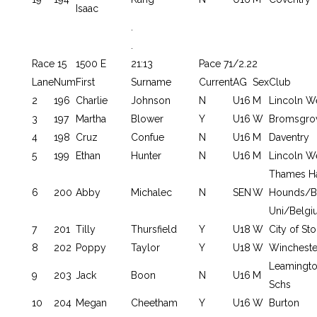
Isaac
.
.
Race 15
1500 E
21:13
Pace 71/2.22
Lane
Num
First
Surname
Current
AG
Sex
Club
2
196
Charlie
Johnson
N
U16
M
Lincoln W
3
197
Martha
Blower
Y
U16
W
Bromsgrov
4
198
Cruz
Confue
N
U16
M
Daventry
5
199
Ethan
Hunter
N
U16
M
Lincoln W
Thames H
6
200
Abby
Michalec
N
SEN
W
Hounds/B
Uni/Belgi
7
201
Tilly
Thursfield
Y
U18
W
City of St
8
202
Poppy
Taylor
Y
U18
W
Wincheste
Leamingto
9
203
Jack
Boon
N
U16
M
Schs
10
204
Megan
Cheetham
Y
U16
W
Burton