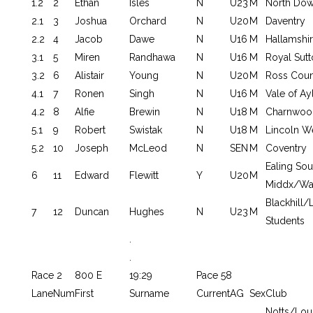
1.2
2
Ethan
Isles
N
U23
M
North Do
2.1
3
Joshua
Orchard
N
U20
M
Daventry
2.2
4
Jacob
Dawe
N
U16
M
Hallamshi
3.1
5
Miren
Randhawa
N
U16
M
Royal Sutt
3.2
6
Alistair
Young
N
U20
M
Ross Coun
4.1
7
Ronen
Singh
N
U16
M
Vale of Ay
4.2
8
Alfie
Brewin
N
U18
M
Charnwoo
5.1
9
Robert
Swistak
N
U18
M
Lincoln W
5.2
10
Joseph
McLeod
N
SEN
M
Coventry
Ealing Sou
6
11
Edward
Flewitt
Y
U20
M
Middx/War
Blackhill
7
12
Duncan
Hughes
N
U23
M
Students
.
.
Race 2
800 E
19:29
Pace 58
Lane
Num
First
Surname
Current
AG
Sex
Club
Notts/Lo