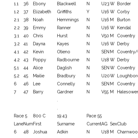
1.1
36
Ebony
Blackwell
N
U23
W
Border
1.2
37
Elizabeth
Griffiths
Y
U16
W
Corby
2.1
38
Noah
Hemmings
N
U16
M
Burton
2.2
39
Emmy
Ranner
N
U16
W
Kendal
3.1
40
Chris
Hurst
N
V50
M
Coventry
3.2
41
Dayna
Kayes
N
U16
W
Derby
4.1
42
Kevin
Otieno
N
SEN
M
Coventry/
4.2
43
Poppy
Radbourne
N
U18
W
Derby
5.1
44
Alice
Daglish
N
SEN
W
Coventry
5.2
45
Mailie
Bradbury
N
U20
W
Loughbor
6
46
Lee
Connelly
N
SEN
M
Coventry
7
47
Barry
Gardner
N
V55
M
Halesowe
.
.
Race 5
800 C
19:43
Pace 55
Lane
Num
First
Surname
Current
AG
Sex
Club
6
48
Joshua
Adkin
N
U18
M
Charnwoo