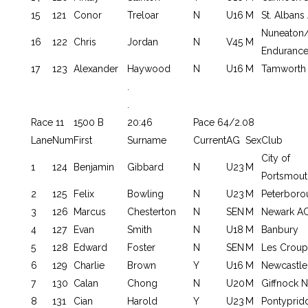
15
121
Conor
Treloar
N
U16
M
St. Albans
Nuneaton/
16
122
Chris
Jordan
N
V45
M
Endurance
17
123
Alexander
Haywood
N
U16
M
Tamworth
.
.
Race 11
1500 B
20:46
Pace 64/2.08
Lane
Num
First
Surname
Current
AG
Sex
Club
City of
1
124
Benjamin
Gibbard
N
U23
M
Portsmout
2
125
Felix
Bowling
N
U23
M
Peterboro
3
126
Marcus
Chesterton
N
SEN
M
Newark A
4
127
Evan
Smith
N
U18
M
Banbury
5
128
Edward
Foster
N
SEN
M
Les Croupi
6
129
Charlie
Brown
Y
U16
M
Newcastle 
7
130
Calan
Chong
N
U20
M
Giffnock N
8
131
Cian
Harold
Y
U23
M
Pontyprid