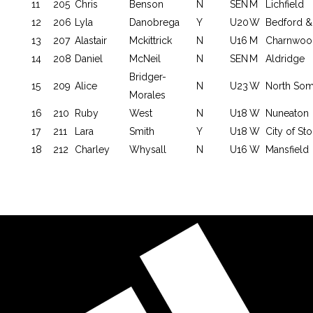
11
205
Chris
Benson
N
SEN
M
Lichfield
12
206
Lyla
Danobrega
Y
U20
W
Bedford &
13
207
Alastair
Mckittrick
N
U16
M
Charnwoo
14
208
Daniel
McNeil
N
SEN
M
Aldridge
Bridger-
15
209
Alice
N
U23
W
North Som
Morales
16
210
Ruby
West
N
U18
W
Nuneaton
17
211
Lara
Smith
Y
U18
W
City of St
18
212
Charley
Whysall
N
U16
W
Mansfield