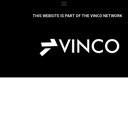
THIS WEBSITE IS PART OF THE VINCO NETWORK