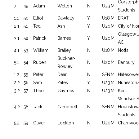
Corstorp
7
49
Adam
Wetton
N
U23
M
Students
1.1
50
Elliot
Dawlatly
Y
U18
M
BRAT
2.1
51
Ted
Ash
Y
U20
M
City of No
Glasgow J
3.1
52
Patrick
Barnes
Y
U20
M
AC
4.1
53
William
Brailey
N
U18
M
Notts
Buckner-
5.1
54
Ruben
N
U20
M
Banbury
Rowley
1.2
55
Peter
Dear
N
SEN
M
Halesowe
2.2
56
Sam
Yates
Y
U23
M
Nuneaton/
3.2
57
Theo
Gaymes
N
U23
M
Kent
Windsor S
4.2
58
Jack
Campbell
N
SEN
M
Hounslow
Students
5.2
59
Oliver
Lockton
N
U20
M
Charnwoo
.
.