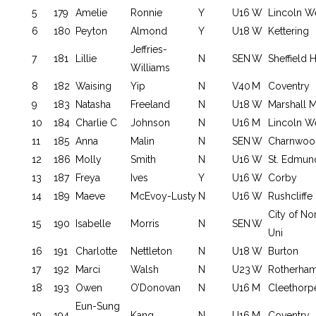
5
179
Amelie
Ronnie
Y
U16
W
Lincoln W
6
180
Peyton
Almond
Y
U18
W
Kettering
Jeffries-
7
181
Lillie
N
SEN
W
Sheffield
Williams
8
182
Waising
Yip
N
V40
M
Coventry
9
183
Natasha
Freeland
N
U18
W
Marshall 
10
184
Charlie C
Johnson
N
U16
M
Lincoln W
11
185
Anna
Malin
N
SEN
W
Charnwoo
12
186
Molly
Smith
N
U16
W
St. Edmun
13
187
Freya
Ives
Y
U16
W
Corby
14
189
Maeve
McEvoy-Lusty
N
U16
W
Rushcliffe
City of No
15
190
Isabelle
Morris
N
SEN
W
Uni
16
191
Charlotte
Nettleton
N
U18
W
Burton
17
192
Marci
Walsh
N
U23
W
Rotherha
18
193
Owen
O’Donovan
N
U16
M
Cleethorp
Eun-Sung
19
194
Kang
N
U16
M
Coventry