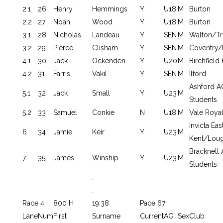
2.1
26
Henry
Hemmings
Y
U18
M
Burton
2.2
27
Noah
Wood
Y
U18
M
Burton
3.1
28
Nicholas
Landeau
Y
SEN
M
Walton/Tr
3.2
29
Pierce
Clisham
Y
SEN
M
Coventry/
4.1
30
Jack
Ockenden
Y
U20
M
Birchfield
4.2
31
Farris
Vakil
Y
SEN
M
Ilford
Ashford 
5.1
32
Jack
Small
Y
U23
M
Students
5.2
33
Samuel
Conkie
N
U18
M
Vale Roya
Invicta Eas
6
34
Jamie
Keir
Y
U23
M
Kent/Loug
Bracknel
7
35
James
Winship
Y
U23
M
Students
.
.
Race 4
800 H
19:38
Pace 67
Lane
Num
First
Surname
Current
AG
Sex
Club