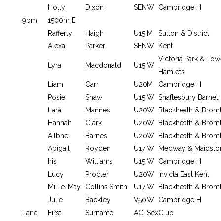
Holly
Dixon
SEN
W
Cambridge H
9pm
1500m E
Rafferty
Haigh
U15
M
Sutton & District
Alexa
Parker
SEN
W
Kent
Victoria Park & Tow
Lyra
Macdonald
U15
W
Hamlets
Liam
Carr
U20
M
Cambridge H
Posie
Shaw
U15
W
Shaftesbury Barnet
Lara
Mannes
U20
W
Blackheath & Brom
Hannah
Clark
U20
W
Blackheath & Brom
Ailbhe
Barnes
U20
W
Blackheath & Brom
Abigail
Royden
U17
W
Medway & Maidsto
Iris
Williams
U15
W
Cambridge H
Lucy
Procter
U20
W
Invicta East Kent
Millie-May
Collins Smith
U17
W
Blackheath & Brom
Julie
Backley
V50
W
Cambridge H
Lane
First
Surname
AG
Sex
Club