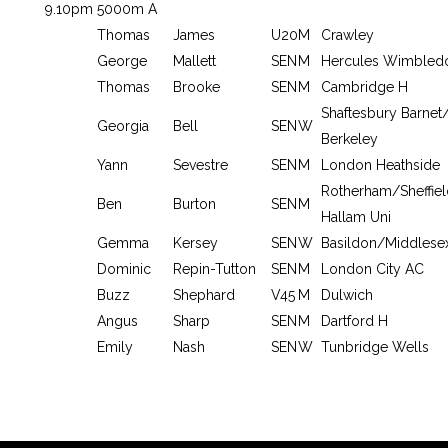
9.10pm
5000m A
Thomas
James
U20
M
Crawley
George
Mallett
SEN
M
Hercules Wimbled
Thomas
Brooke
SEN
M
Cambridge H
Shaftesbury Barne
Georgia
Bell
SEN
W
Berkeley
Yann
Sevestre
SEN
M
London Heathside
Rotherham/Sheffiel
Ben
Burton
SEN
M
Hallam Uni
Gemma
Kersey
SEN
W
Basildon/Middlese
Dominic
Repin-Tutton
SEN
M
London City AC
Buzz
Shephard
V45
M
Dulwich
Angus
Sharp
SEN
M
Dartford H
Emily
Nash
SEN
W
Tunbridge Wells