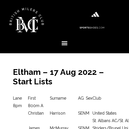
Eltham – 17 Aug 2022 –
Start Lists
Lane
First
Surname
AG
Sex
Club
8pm
800m A
Christian
Harrison
SEN
M
United States
St. Albans AC/St. A
James
McMurray
SEN
M
Striders/Brunel Uni