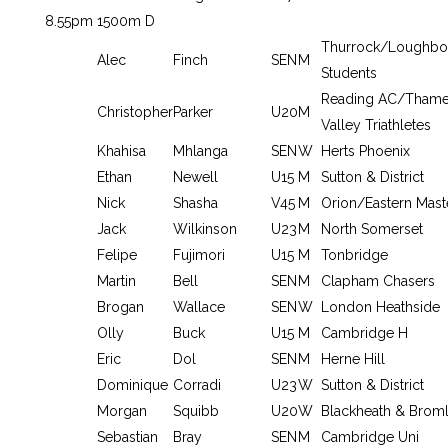
8.55pm
1500m D
Thurrock/Loughbo
Alec
Finch
SEN
M
Students
Reading AC/Tham
Christopher
Parker
U20
M
Valley Triathletes
Khahisa
Mhlanga
SEN
W
Herts Phoenix
Ethan
Newell
U15
M
Sutton & District
Nick
Shasha
V45
M
Orion/Eastern Mast
Jack
Wilkinson
U23
M
North Somerset
Felipe
Fujimori
U15
M
Tonbridge
Martin
Bell
SEN
M
Clapham Chasers
Brogan
Wallace
SEN
W
London Heathside
Olly
Buck
U15
M
Cambridge H
Eric
Dol
SEN
M
Herne Hill
Dominique
Corradi
U23
W
Sutton & District
Morgan
Squibb
U20
W
Blackheath & Brom
Sebastian
Bray
SEN
M
Cambridge Uni