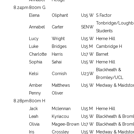
8.24pm
800m G
Elena
Oliphant
U15
W
S Factor
Tonbridge/Loughb
Annabel
Carter
SEN
W
Students
Lucy
Wright
U15
W
Herne Hill
Luke
Bridges
U15
M
Cambridge H
Charlotte
Harris
U17
W
Barnet
Sophia
Sahai
U15
W
Herne Hill
Blackheath &
Kelsi
Cornish
U23
W
Bromley/UCL
Amber
Matthews
U15
W
Medway & Maidsto
Penny
Oliver
8.28pm
800m H
Jack
Mclennan
U15
M
Herne Hill
Leah
Kyriacou
U15
W
Blackheath & Brom
Olivia
Magee-Brown
U17
W
Blackheath & Brom
Iris
Crossley
U15
W
Medway & Maidsto