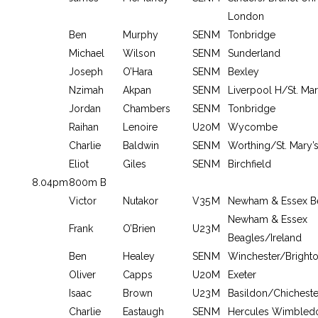
London
Ben
Murphy
SEN
M
Tonbridge
Michael
Wilson
SEN
M
Sunderland
Joseph
O’Hara
SEN
M
Bexley
Nzimah
Akpan
SEN
M
Liverpool H/St. Mar
Jordan
Chambers
SEN
M
Tonbridge
Raihan
Lenoire
U20
M
Wycombe
Charlie
Baldwin
SEN
M
Worthing/St. Mary’s
Eliot
Giles
SEN
M
Birchfield
8.04pm
800m B
Victor
Nutakor
V35
M
Newham & Essex B
Newham & Essex
Frank
O’Brien
U23
M
Beagles/Ireland
Ben
Healey
SEN
M
Winchester/Brighto
Oliver
Capps
U20
M
Exeter
Isaac
Brown
U23
M
Basildon/Chicheste
Charlie
Eastaugh
SEN
M
Hercules Wimbled