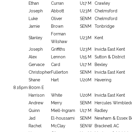
Ethan
Curran
U17
M
Crawley
Joseph
Abbott
U23
M
Chelmsford
Luke
Oliver
SEN
M
Chelmsford
Jamie
Brown
SEN
M
Tonbridge
Forman
Stanley
U23
M
Kent
Wilshaw
Joseph
Griffiths
U23
M
Invicta East Kent
Alex
Lennon
U15
M
Sutton & District
Gervace
Card
U17
M
Bexley
Christopher
Fullerton
SEN
M
Invicta East Kent
Shane
Hart
U20
M
Havering
8.16pm
800m E
Harrison
White
U20
M
Invicta East Kent
Andrew
Merry
SEN
M
Hercules Wimbled
Quinn
Miell-Ingram
U17
M
Radley
Jad
El-houssami
SEN
M
Newham & Essex B
Rachel
McClay
SEN
W
Bracknell AC