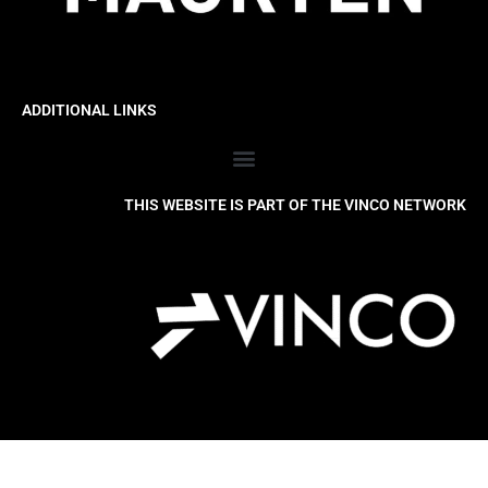
ADDITIONAL LINKS
THIS WEBSITE IS PART OF THE VINCO NETWORK