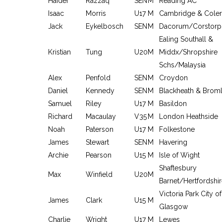
Haider
Razzaq
SEN
M
Reading AC
Isaac
Morris
U17
M
Cambridge & Coler
Jack
Eykelbosch
SEN
M
Dacorum/Corstorp
Ealing Southall &
Kristian
Tung
U20
M
Middx/Shropshire
Schs/Malaysia
Alex
Penfold
SEN
M
Croydon
Daniel
Kennedy
SEN
M
Blackheath & Brom
Samuel
Riley
U17
M
Basildon
Richard
Macaulay
V35
M
London Heathside
Noah
Paterson
U17
M
Folkestone
James
Stewart
SEN
M
Havering
Archie
Pearson
U15
M
Isle of Wight
Shaftesbury
Max
Winfield
U20
M
Barnet/Hertfordshi
Victoria Park City of
James
Clark
U15
M
Glasgow
Charlie
Wright
U17
M
Lewes