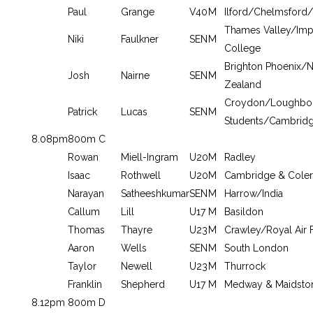
Paul
Grange
V40
M
Ilford/Chelmsford/
Thames Valley/Impe
Niki
Faulkner
SEN
M
College
Brighton Phoenix/
Josh
Nairne
SEN
M
Zealand
Croydon/Loughbo
Patrick
Lucas
SEN
M
Students/Cambrid
8.08pm
800m C
Rowan
Miell-Ingram
U20
M
Radley
Isaac
Rothwell
U20
M
Cambridge & Coler
Narayan
Satheeshkumar
SEN
M
Harrow/India
Callum
Lill
U17
M
Basildon
Thomas
Thayre
U23
M
Crawley/Royal Air 
Aaron
Wells
SEN
M
South London
Taylor
Newell
U23
M
Thurrock
Franklin
Shepherd
U17
M
Medway & Maidsto
8.12pm
800m D