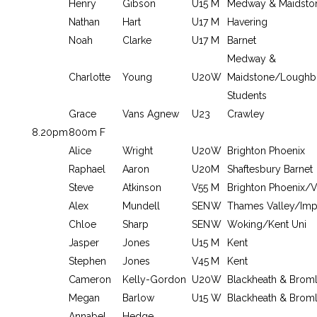
Henry
Gibson
U15
M
Medway & Maidsto
Nathan
Hart
U17
M
Havering
Noah
Clarke
U17
M
Barnet
Medway &
Charlotte
Young
U20
W
Maidstone/Loughb
Students
Grace
Vans Agnew
U23
Crawley
8.20pm
800m F
Alice
Wright
U20
W
Brighton Phoenix
Raphael
Aaron
U20
M
Shaftesbury Barnet
Steve
Atkinson
V55
M
Brighton Phoenix/V
Alex
Mundell
SEN
W
Thames Valley/Impe
Chloe
Sharp
SEN
W
Woking/Kent Uni
Jasper
Jones
U15
M
Kent
Stephen
Jones
V45
M
Kent
Cameron
Kelly-Gordon
U20
W
Blackheath & Brom
Megan
Barlow
U15
W
Blackheath & Brom
Annabel
Hedge