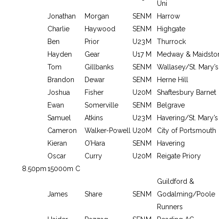
Uni
Jonathan
Morgan
SEN
M
Harrow
Charlie
Haywood
SEN
M
Highgate
Ben
Prior
U23
M
Thurrock
Hayden
Gear
U17
M
Medway & Maidsto
Tom
Gillbanks
SEN
M
Wallasey/St. Mary’s
Brandon
Dewar
SEN
M
Herne Hill
Joshua
Fisher
U20
M
Shaftesbury Barnet
Ewan
Somerville
SEN
M
Belgrave
Samuel
Atkins
U23
M
Havering/St. Mary’s
Cameron
Walker-Powell
U20
M
City of Portsmouth
Kieran
O’Hara
SEN
M
Havering
Oscar
Curry
U20
M
Reigate Priory
8.50pm
15000m C
Guildford &
James
Share
SEN
M
Godalming/Poole
Runners