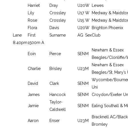
Harriet
Dray
U20
W
Lewes
Lily
Crossley
U17
W
Medway & Maidsto
Rose
Crossley
U15
W
Medway & Maidsto
Flora
Davis
U20
W
Brighton Phoenix
Lane
First
Surname
AG
Sex
Club
8.40pm
1500m A
Newham & Essex
Eoin
Pierce
SEN
M
Beagles/Clonliffe/I
Newham & Essex
Charlie
Brisley
U23
M
Beagles/St. Mary’s 
Wycombe/Bourne
David
Clark
SEN
M
Uni
James
Hancock
SEN
M
Croydon/Exeter Un
Taylor-
Jamie
SEN
M
Ealing Southall & M
Caldwell
Bracknell AC/Black
Aaron
Enser
U23
M
Bromley