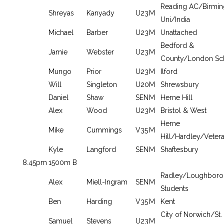
Reading AC/Birmi
Shreyas
Kanyady
U23
M
Uni/India
Michael
Barber
U23
M
Unattached
Bedford &
Jamie
Webster
U23
M
County/London Sc
Mungo
Prior
U23
M
Ilford
Will
Singleton
U20
M
Shrewsbury
Daniel
Shaw
SEN
M
Herne Hill
Alex
Wood
U23
M
Bristol & West
Herne
Mike
Cummings
V35
M
Hill/Hardley/Veter
Kyle
Langford
SEN
M
Shaftesbury
8.45pm
1500m B
Radley/Loughbor
Alex
Miell-Ingram
SEN
M
Students
Ben
Harding
V35
M
Kent
City of Norwich/St.
Samuel
Stevens
U23
M