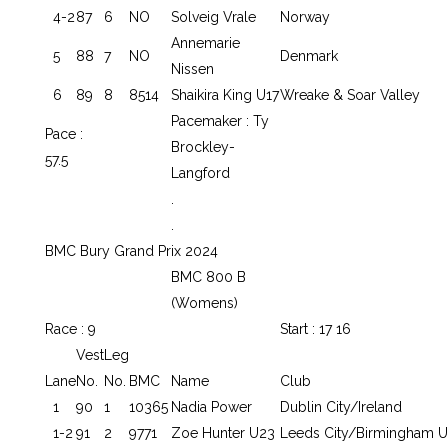
4-2
87
6
NO
Solveig Vrale
Norway
Annemarie
5
88
7
NO
Denmark
Nissen
6
89
8
8514
Shaikira King U17
Wreake & Soar Valley
Pacemaker : Ty
Pace :
Brockley-
57.5
Langford
.
.
BMC Bury Grand Prix 2024
BMC 800 B
(Womens)
Race : 9
Start : 17 16
Vest
Leg
Lane
No.
No.
BMC
Name
Club
1
90
1
10365
Nadia Power
Dublin City/Ireland
1-2
91
2
9771
Zoe Hunter U23
Leeds City/Birmingham U