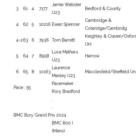
Jamie Webster
3
61
4
7177
Bedford & County
U23
Cambridge &
4
62
5
10216
Ewan Spencer
Coleridge/Cambridg
Keighley & Craven/Oxfor
4-2
63
6
7936
Tom Barrett
Uni
Luca Matharu
5
64
7
8958
Harrow
U23
Laurence
6
65
8
10163
Macclesfield/Sheffield Un
Manley U23
Pacemaker :
Pace : 55
Rory Bradford
.
.
BMC Bury Grand Prix 2024
BMC 800 I
(Mens)