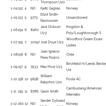
Thompson U20
1-04
152
4
NO
Kjetil Gagnas
Norway
Elliot Smith-
1-05
153
5
9773
Unsanctioned
Rasmussen
Jack Dickson
Kingston &
1-06
154
6
8460
U23
Poly/Loughborough S
Woodford Green Essex
1-07
155
7
10097
Joel Doye U23
Ladies
Juan Ignacio
1-08
156
8
NO
Chile
Pena Pizarro
Birchfield H/Leeds Becke
1-09
157
9
7933
Max Price U23
Uni
William
1-10
158
10
9658
Poole AC
Rabjohns U20
Cambuslang/American
1-11
159
11
8786
Gavin Smith
Internatio
Sander Dybwad
1-12
160
12
NO
Norway