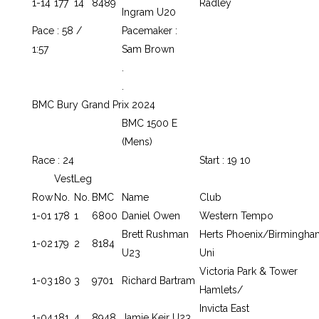
1-14
177
14
8489
Radley
Ingram U20
Pace : 58 /
Pacemaker :
1:57
Sam Brown
.
.
BMC Bury Grand Prix 2024
BMC 1500 E
(Mens)
Race : 24
Start : 19 10
Vest
Leg
Row
No.
No.
BMC
Name
Club
1-01
178
1
6800
Daniel Owen
Western Tempo
Brett Rushman
Herts Phoenix/Birmingha
1-02
179
2
8184
U23
Uni
Victoria Park & Tower
1-03
180
3
9701
Richard Bartram
Hamlets/
Invicta East
1-04
181
4
8948
Jamie Keir U23