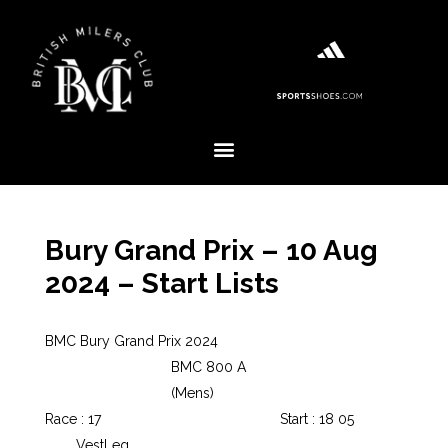
Bury Grand Prix – 10 Aug
2024 – Start Lists
BMC Bury Grand Prix 2024
BMC 800 A
(Mens)
Race : 17
Start : 18 05
Vest
Leg