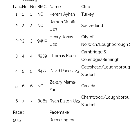
Lane
No.
No.
BMC
Name
Club
1
1
1
NO
Kerem Ayhan
Turkey
Ramon Wipfli
2
2
2
NO
Switzerland
U23
Henry Jonas
City of
2-2
3
3
9460
U20
Norwich/Loughborough 
Cambridge &
3
4
4
6939
Thomas Keen
Coleridge/Birmingh
Gateshead/Loughboroug
4
5
5
8477
David Race U23
Student
Zakary Mama-
5
6
6
NO
Canada
Yari
Charnwood/Loughborou
6
7
7
8081
Ryan Elston U23
Student
Pace :
Pacemaker :
50.5
Reece Ingley
.