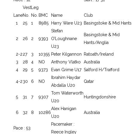
Vest
Leg
Lane
No.
No.
BMC
Name
Club
1
25
1
8985
Harry Ware U23
Basingstoke & Mid Hants
Stefan
Basingstoke & Mid
2
26
2
9393
O’Loughnane
Hants/Anglia
U23
2-2
27
3
10355
Peter Kilgannon
Ratoath/Ireland
3
28
4
NO
Anthony Vlatko
Australia
4
29
5
9373
Evan Grime U17
Salford H/Trafford
Ibrahim Haydar
4-2
30
6
NO
Qatar
Abdalla U20
Tom Waterworth
5
31
7
9307
Huntingdonshire
U20
Alex Hanigan
6
32
8
10286
Australia
U20
Pacemaker :
Pace : 53
Reece Ingley