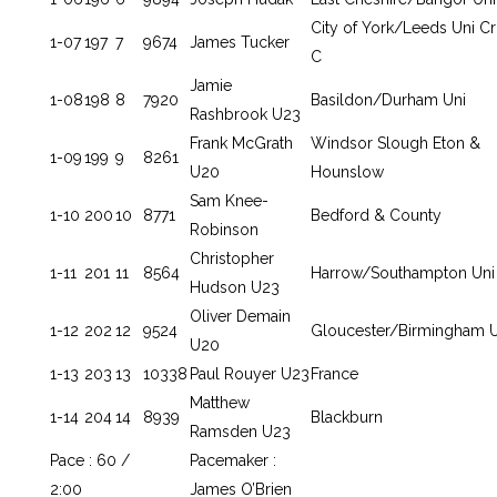
City of York/Leeds Uni C
1-07
197
7
9674
James Tucker
C
Jamie
1-08
198
8
7920
Basildon/Durham Uni
Rashbrook U23
Frank McGrath
Windsor Slough Eton &
1-09
199
9
8261
U20
Hounslow
Sam Knee-
1-10
200
10
8771
Bedford & County
Robinson
Christopher
1-11
201
11
8564
Harrow/Southampton Uni
Hudson U23
Oliver Demain
1-12
202
12
9524
Gloucester/Birmingham U
U20
1-13
203
13
10338
Paul Rouyer U23
France
Matthew
1-14
204
14
8939
Blackburn
Ramsden U23
Pace : 60 /
Pacemaker :
2:00
James O’Brien