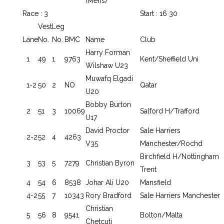
(Mens)
Race : 3
Start : 16 30
Vest
Leg
Lane
No.
No.
BMC
Name
Club
Harry Forman
1
49
1
9763
Kent/Sheffield Uni
Wilshaw U23
Muwafq Elgadi
1-2
50
2
NO
Qatar
U20
Bobby Burton
2
51
3
10069
Salford H/Trafford
U17
David Proctor
Sale Harriers
2-2
52
4
4263
V35
Manchester/Rochd
Birchfield H/Nottingham
3
53
5
7279
Christian Byron
Trent
4
54
6
8538
Johar Ali U20
Mansfield
4-2
55
7
10343
Rory Bradford
Sale Harriers Manchester
Christian
5
56
8
9541
Bolton/Malta
Chetcuti