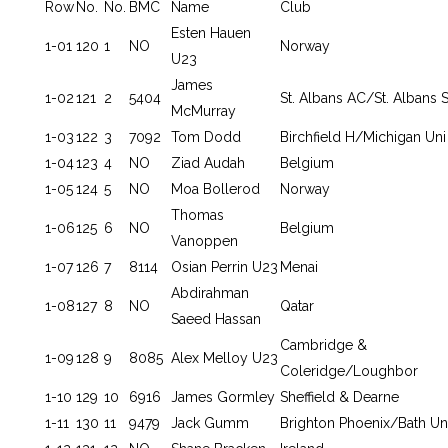
Row
No.
No.
BMC
Name
Club
Esten Hauen
1-01
120
1
NO
Norway
U23
James
1-02
121
2
5404
St. Albans AC/St. Albans S
McMurray
1-03
122
3
7092
Tom Dodd
Birchfield H/Michigan Uni
1-04
123
4
NO
Ziad Audah
Belgium
1-05
124
5
NO
Moa Bollerod
Norway
Thomas
1-06
125
6
NO
Belgium
Vanoppen
1-07
126
7
8114
Osian Perrin U23
Menai
Abdirahman
1-08
127
8
NO
Qatar
Saeed Hassan
Cambridge &
1-09
128
9
8085
Alex Melloy U23
Coleridge/Loughbor
1-10
129
10
6916
James Gormley
Sheffield & Dearne
1-11
130
11
9479
Jack Gumm
Brighton Phoenix/Bath Un