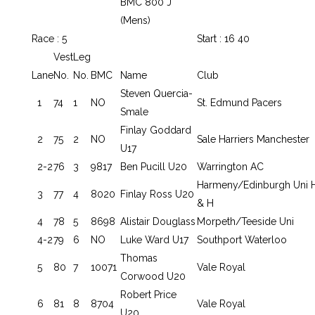
BMC 800 J
(Mens)
Race : 5
Start : 16 40
Vest
Leg
Lane
No.
No.
BMC
Name
Club
Steven Quercia-
1
74
1
NO
St. Edmund Pacers
Smale
Finlay Goddard
2
75
2
NO
Sale Harriers Manchester
U17
2-2
76
3
9817
Ben Pucill U20
Warrington AC
Harmeny/Edinburgh Uni 
3
77
4
8020
Finlay Ross U20
& H
4
78
5
8698
Alistair Douglass
Morpeth/Teeside Uni
4-2
79
6
NO
Luke Ward U17
Southport Waterloo
Thomas
5
80
7
10071
Vale Royal
Corwood U20
Robert Price
6
81
8
8704
Vale Royal
U20