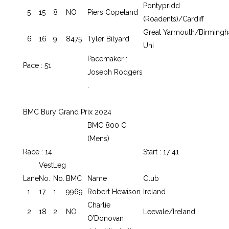
Pontypridd
5
15
8
NO
Piers Copeland
(Roadents)/Cardiff
Great Yarmouth/Birming
6
16
9
8475
Tyler Bilyard
Uni
Pacemaker :
Pace : 51
Joseph Rodgers
.
.
BMC Bury Grand Prix 2024
BMC 800 C
(Mens)
Race : 14
Start : 17 41
Vest
Leg
Lane
No.
No.
BMC
Name
Club
1
17
1
9969
Robert Hewison
Ireland
Charlie
2
18
2
NO
Leevale/Ireland
O’Donovan