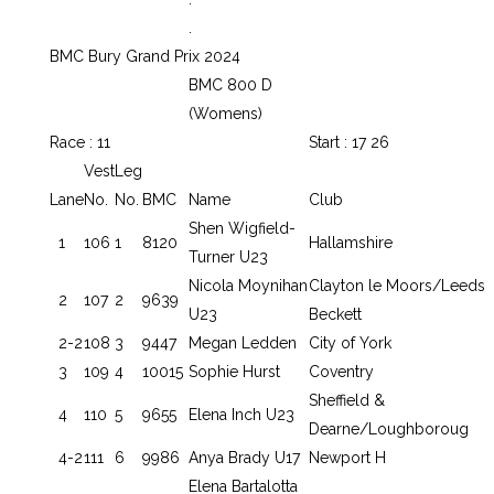
.
BMC Bury Grand Prix 2024
BMC 800 D
(Womens)
Race : 11
Start : 17 26
Vest
Leg
Lane
No.
No.
BMC
Name
Club
Shen Wigfield-
1
106
1
8120
Hallamshire
Turner U23
Nicola Moynihan
Clayton le Moors/Leeds
2
107
2
9639
U23
Beckett
2-2
108
3
9447
Megan Ledden
City of York
3
109
4
10015
Sophie Hurst
Coventry
Sheffield &
4
110
5
9655
Elena Inch U23
Dearne/Loughboroug
4-2
111
6
9986
Anya Brady U17
Newport H
Elena Bartalotta