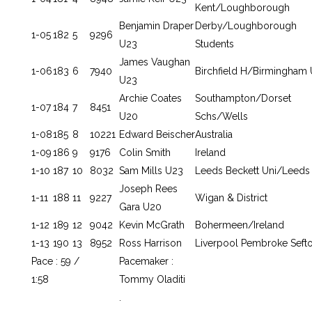
Kent/Loughborough
Benjamin Draper
Derby/Loughborough
1-05
182
5
9296
U23
Students
James Vaughan
1-06
183
6
7940
Birchfield H/Birmingham 
U23
Archie Coates
Southampton/Dorset
1-07
184
7
8451
U20
Schs/Wells
1-08
185
8
10221
Edward Beischer
Australia
1-09
186
9
9176
Colin Smith
Ireland
1-10
187
10
8032
Sam Mills U23
Leeds Beckett Uni/Leeds 
Joseph Rees
1-11
188
11
9227
Wigan & District
Gara U20
1-12
189
12
9042
Kevin McGrath
Bohermeen/Ireland
1-13
190
13
8952
Ross Harrison
Liverpool Pembroke Seft
Pace : 59 /
Pacemaker :
1:58
Tommy Oladiti
.