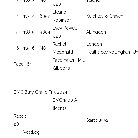
U20
Eleanor
4
117
4
6997
Keighley & Craven
Robinson
Evey Powell
5
118
5
9804
Abingdon
U20
Rachel
London
6
119
6
NO
Mcdonald
Heathside/Nottingham U
Pacemaker : Mia
Pace : 64
Gibbons
.
.
BMC Bury Grand Prix 2024
BMC 1500 A
(Mens)
Race :
Start : 19 52
28
Vest
Leg