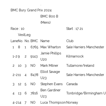
.
BMC Bury Grand Prix 2024
BMC 800 B
(Mens)
Race : 10
Start : 17 21
Vest
Leg
Lane
No.
No.
BMC
Name
Club
1
8
1
6765
Max Wharton
Sale Harriers Manchester
Jamie Phillips
1-2
9
2
9143
Kilmarnock
U20
2
10
3
NO
Mark Milner
Tullamore/Ireland
Elliot Savage
2-2
11
4
8478
Sale Harriers Manchester
U23
3
12
5
NO
Stephen Evans
Canada
Ben Gardiner
4
13
6
7816
Tonbridge/Birmingham U
U23
4-2
14
7
NO
Luca Thompson
Norway