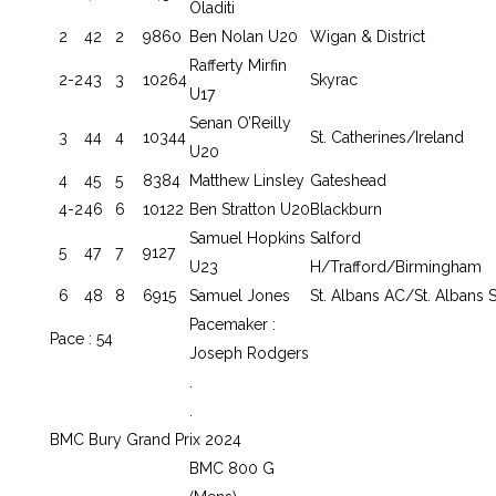
Oladiti
2
42
2
9860
Ben Nolan U20
Wigan & District
Rafferty Mirfin
2-2
43
3
10264
Skyrac
U17
Senan O’Reilly
3
44
4
10344
St. Catherines/Ireland
U20
4
45
5
8384
Matthew Linsley
Gateshead
4-2
46
6
10122
Ben Stratton U20
Blackburn
Samuel Hopkins
Salford
5
47
7
9127
U23
H/Trafford/Birmingham
6
48
8
6915
Samuel Jones
St. Albans AC/St. Albans S
Pacemaker :
Pace : 54
Joseph Rodgers
.
.
BMC Bury Grand Prix 2024
BMC 800 G