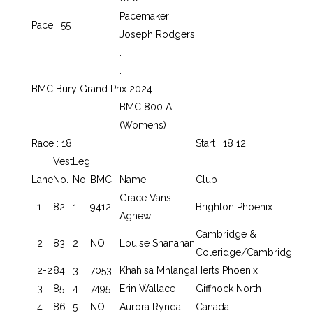
Pacemaker :
Pace : 55
Joseph Rodgers
.
.
BMC Bury Grand Prix 2024
BMC 800 A
(Womens)
Race : 18
Start : 18 12
Vest
Leg
Lane
No.
No.
BMC
Name
Club
Grace Vans
1
82
1
9412
Brighton Phoenix
Agnew
Cambridge &
2
83
2
NO
Louise Shanahan
Coleridge/Cambridg
2-2
84
3
7053
Khahisa Mhlanga
Herts Phoenix
3
85
4
7495
Erin Wallace
Giffnock North
4
86
5
NO
Aurora Rynda
Canada