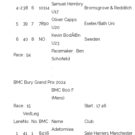
Samuel Hembry
4-2
38
6
10114
Bromsgrove & Redditch
U17
Oliver Capps
5
39
7
7890
Exeter/Bath Uni
U20
Kevin BodÃ©n
6
40
8
NO
Sweden
U23
Pacemaker : Ben
Pace : 54
Schofield
.
.
BMC Bury Grand Prix 2024
BMC 800 F
(Mens)
Race : 15
Start : 17 46
Vest
Leg
Lane
No.
No.
BMC
Name
Club
Adetomiwa
1
41
1
8436
Sale Harriers Manchester