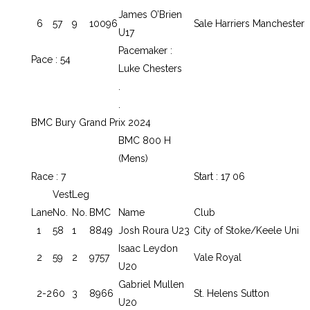
James O’Brien
6
57
9
10096
Sale Harriers Manchester
U17
Pacemaker :
Pace : 54
Luke Chesters
.
.
BMC Bury Grand Prix 2024
BMC 800 H
(Mens)
Race : 7
Start : 17 06
Vest
Leg
Lane
No.
No.
BMC
Name
Club
1
58
1
8849
Josh Roura U23
City of Stoke/Keele Uni
Isaac Leydon
2
59
2
9757
Vale Royal
U20
Gabriel Mullen
2-2
60
3
8966
St. Helens Sutton
U20