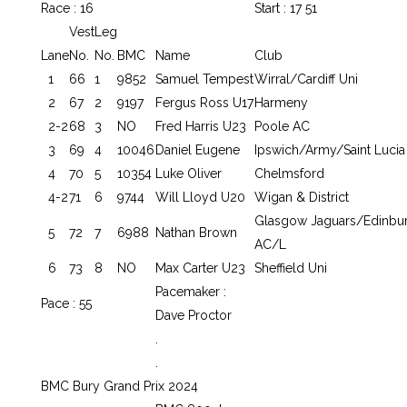
Race : 16
Start : 17 51
Vest
Leg
Lane
No.
No.
BMC
Name
Club
1
66
1
9852
Samuel Tempest
Wirral/Cardiff Uni
2
67
2
9197
Fergus Ross U17
Harmeny
2-2
68
3
NO
Fred Harris U23
Poole AC
3
69
4
10046
Daniel Eugene
Ipswich/Army/Saint Lucia
4
70
5
10354
Luke Oliver
Chelmsford
4-2
71
6
9744
Will Lloyd U20
Wigan & District
Glasgow Jaguars/Edinbu
5
72
7
6988
Nathan Brown
AC/L
6
73
8
NO
Max Carter U23
Sheffield Uni
Pacemaker :
Pace : 55
Dave Proctor
.
.
BMC Bury Grand Prix 2024