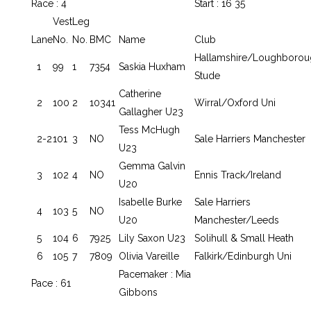
Race : 4
Start : 16 35
Vest
Leg
Lane
No.
No.
BMC
Name
Club
Hallamshire/Loughborou
1
99
1
7354
Saskia Huxham
Stude
Catherine
2
100
2
10341
Wirral/Oxford Uni
Gallagher U23
Tess McHugh
2-2
101
3
NO
Sale Harriers Manchester
U23
Gemma Galvin
3
102
4
NO
Ennis Track/Ireland
U20
Isabelle Burke
Sale Harriers
4
103
5
NO
U20
Manchester/Leeds
5
104
6
7925
Lily Saxon U23
Solihull & Small Heath
6
105
7
7809
Olivia Vareille
Falkirk/Edinburgh Uni
Pacemaker : Mia
Pace : 61
Gibbons
.