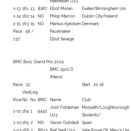
Mathiesen U23
1-13
161
13
8187
Elliot Moran
Exeter/Birmingham Uni
1-14
162
14
NO
Philip Marron
Dublin City/Ireland
1-15
163
15
NO
Markus Kjeldsen
Denmark
Pace : 58 /
Pacemaker :
1:57
Elliot Savage
.
.
BMC Bury Grand Prix 2024
BMC 1500 D
(Mens)
Race : 31
Start : 20 16
Vest
Leg
Row
No.
No.
BMC
Name
Club
Josh Fiddaman
Morpeth/Loughborough
1-01
164
1
9442
U23
Students/
1-02
165
2
NO
Yassin Ouhdadi
Spain
1-03
166
3
8623
Raif Serif U23
Vale Royal/St. Mary’s Uni