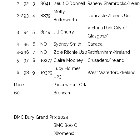
2
92
3
8641
Iseult O’Donnell
Raheny Shamrocks/Irela
Molly
2-2
93
4
8879
Doncaster/Leeds Uni
Butterworth
Victoria Park City of
3
94
5
8549
Jill Cherry
Glasgow/
4
95
6
NO
Sydney Smith
Canada
4-2
96
7
NO
Zoie Ritchie U20
Rathfarnham//Ireland
5
97
8
10277
Claire Mooney
Crusaders/Ireland
Lucy Holmes
6
98
9
10329
West Waterford/Ireland
U23
Pace :
Pacemaker : Orla
60
Brennan
.
.
BMC Bury Grand Prix 2024
BMC 800 C
(Womens)