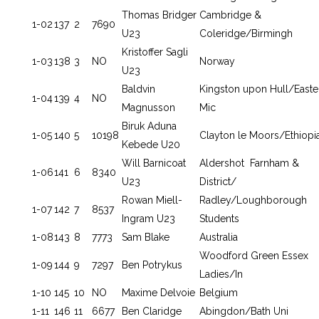
Thomas Bridger
Cambridge &
1-02
137
2
7690
U23
Coleridge/Birmingh
Kristoffer Sagli
1-03
138
3
NO
Norway
U23
Baldvin
Kingston upon Hull/Easte
1-04
139
4
NO
Magnusson
Mic
Biruk Aduna
1-05
140
5
10198
Clayton le Moors/Ethiopi
Kebede U20
Will Barnicoat
Aldershot Farnham &
1-06
141
6
8340
U23
District/
Rowan Miell-
Radley/Loughborough
1-07
142
7
8537
Ingram U23
Students
1-08
143
8
7773
Sam Blake
Australia
Woodford Green Essex
1-09
144
9
7297
Ben Potrykus
Ladies/In
1-10
145
10
NO
Maxime Delvoie
Belgium
1-11
146
11
6677
Ben Claridge
Abingdon/Bath Uni