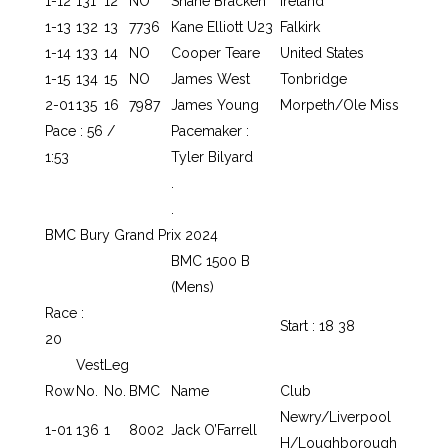
1-12
131
12
NO
Shane Bracken
Ireland
1-13
132
13
7736
Kane Elliott U23
Falkirk
1-14
133
14
NO
Cooper Teare
United States
1-15
134
15
NO
James West
Tonbridge
2-01
135
16
7987
James Young
Morpeth/Ole Miss
Pace : 56 /
Pacemaker :
1:53
Tyler Bilyard
.
.
BMC Bury Grand Prix 2024
BMC 1500 B
(Mens)
Race :
Start : 18 38
20
Vest
Leg
Row
No.
No.
BMC
Name
Club
Newry/Liverpool
1-01
136
1
8002
Jack O’Farrell
H/Loughborough