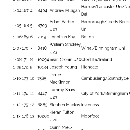
Harrow/Lancaster Uni/No
1-04
167
4
8404
Andrew Milligan
Bel
Adam Barber
Harborough/Leeds Becke
1-05
168
5
8703
U23
Uni
1-06
169
6
7019
Jonothan Kay
Bolton
William Strickley
1-07
170
7
8418
Wirral/Birmingham Uni
U23
1-08
171
8
10094
Sean Cronin U20
Clonliffe/Ireland
1-09
172
9
10134
Joseph Young
Highgate
Jamie
1-10
173
10
7585
Cambuslang/Strathclyde 
MacKinnon
Tommy Shaw
1-11
174
11
8447
City of York/Birmingham 
U23
1-12
175
12
6885
Stephen Mackay
Inverness
Kieran Fulton
1-13
176
13
10200
Moorfoot
U20
Quinn Miell-