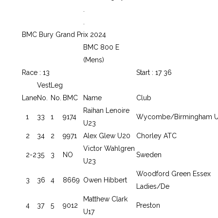
.
.
BMC Bury Grand Prix 2024
BMC 800 E
(Mens)
Race : 13
Start : 17 36
Vest
Leg
Lane
No.
No.
BMC
Name
Club
Raihan Lenoire
1
33
1
9174
Wycombe/Birmingham U
U23
2
34
2
9971
Alex Glew U20
Chorley ATC
Victor Wahlgren
2-2
35
3
NO
Sweden
U23
Woodford Green Essex
3
36
4
8669
Owen Hibbert
Ladies/De
Matthew Clark
4
37
5
9012
Preston
U17