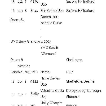
5
112
7
9236
Salford H/Trafford
U20
6
113
8
8344
Erin Grime U23
Salford H/Trafford
Pacemaker :
Pace : 62
Isabelle Burke
.
.
BMC Bury Grand Prix 2024
BMC 800 E
(Womens)
Race : 8
Start : 17 11
Vest
Leg
Lane
No.
No.
BMC
Name
Club
Hattie Davies
1
114
1
9222
Sheffield & Dearne
U20
Valentina Costa
Derby/Loughborough
2
115
2
8062
U23
Students
Holly O’boyle
3
116
3
NO
Ireland