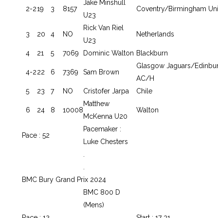
Jake Minshull
2-2
19
3
8157
Coventry/Birmingham Un
U23
Rick Van Riel
3
20
4
NO
Netherlands
U23
4
21
5
7069
Dominic Walton
Blackburn
Glasgow Jaguars/Edinbu
4-2
22
6
7369
Sam Brown
AC/H
5
23
7
NO
Cristofer Jarpa
Chile
Matthew
6
24
8
10008
Walton
McKenna U20
Pacemaker :
Pace : 52
Luke Chesters
.
.
BMC Bury Grand Prix 2024
BMC 800 D
(Mens)
Race : 12
Start : 17 31