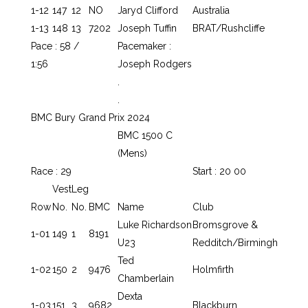
1-12
147
12
NO
Jaryd Clifford
Australia
1-13
148
13
7202
Joseph Tuffin
BRAT/Rushcliffe
Pace : 58 /
Pacemaker :
1:56
Joseph Rodgers
.
.
BMC Bury Grand Prix 2024
BMC 1500 C
(Mens)
Race : 29
Start : 20 00
Vest
Leg
Row
No.
No.
BMC
Name
Club
Luke Richardson
Bromsgrove &
1-01
149
1
8191
U23
Redditch/Birmingh
Ted
1-02
150
2
9476
Holmfirth
Chamberlain
Dexta
1-03
151
3
9682
Blackburn