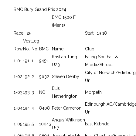
.
BMC Bury Grand Prix 2024
BMC 1500 F
(Mens)
Race : 25
Start : 19 18
Vest
Leg
Row
No.
No.
BMC
Name
Club
Kristian Tung
Ealing Southall &
1-01
191
1
9451
U23
Middx/Shrops
City of Norwich/Edinburg
1-02
192
2
9632
Steven Denby
Uni
Ellis
1-03
193
3
NO
Morpeth
Hetherington
Edinburgh AC/Cambridg
1-04
194
4
8408
Peter Cameron
Uni
Angus Wilkinson
1-05
195
5
10043
East Kilbride
U17
1-06
196
6
9894
Joseph Hudak
East Cheshire/Bangor Uni