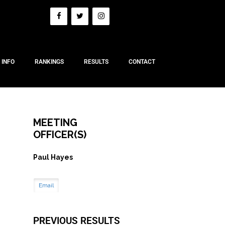
 INFO
RANKINGS
RESULTS
CONTACT
MEETING
OFFICER(S)
Paul Hayes
Email
PREVIOUS RESULTS