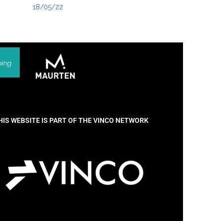
18/05/22
HIS WEBSITE IS PART OF THE VINCO NETWORK