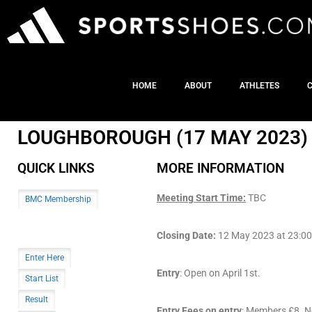
HOME
ABOUT
ATHLETES
LOUGHBOROUGH (17 MAY 2023)
QUICK LINKS
MORE INFORMATION
Meeting Start Time:
TBC
BMC Membership
Closing Date:
12 May 2023 at 23:00 (
Enter Here
Entry
: Open on April 1st.
Start List
Result
Entry Fees on entry
: Members £8. N