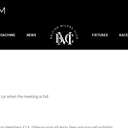
COACHING
NEWS
FIXTURES
RACE
or when the meeting is full
on Members £14. (Please note all entry fees are non-refundable)