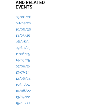
AND RELATED
EVENTS
05/08/26
08/07/26
10/06/26
13/05/26
06/08/25
09/07/25
11/06/25
14/05/25
07/08/24
17/07/24
12/06/24
15/05/24
10/08/22
13/07/22
15/06/22