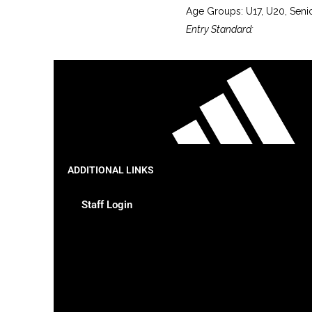
Age Groups: U17, U20, Seni
Entry Standard:
ADDITIONAL LINKS
Staff Login