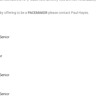
 by offering to be a
PACEMAKER
please contact Paul Hayes.
Senior
or
Senior
Senior