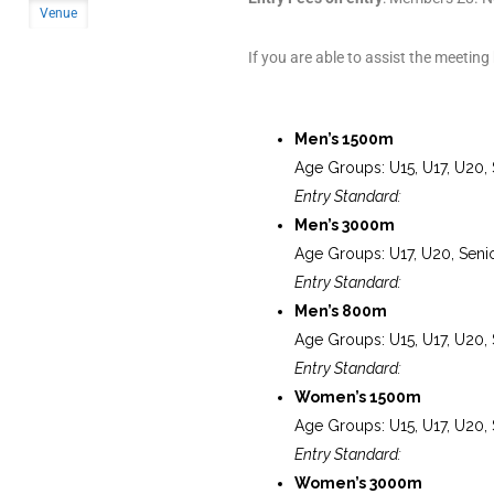
Venue
If you are able to assist the meeting
Men’s 1500m
Age Groups: U15, U17, U20, 
Entry Standard:
Men’s 3000m
Age Groups: U17, U20, Seni
Entry Standard:
Men’s 800m
Age Groups: U15, U17, U20, 
Entry Standard:
Women’s 1500m
Age Groups: U15, U17, U20, 
Entry Standard:
Women’s 3000m