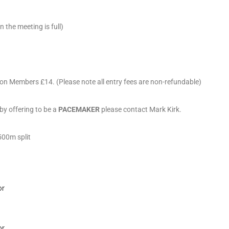
the meeting is full)
on Members £14. (Please note all entry fees are non-refundable)
 by offering to be a
PACEMAKER
please contact Mark Kirk.
1500m split
or
or