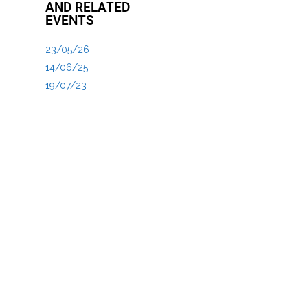
AND RELATED
EVENTS
23/05/26
14/06/25
19/07/23