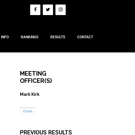
 INFO
RANKINGS
RESULTS
CONTACT
MEETING
OFFICER(S)
Mark Kirk
Email
PREVIOUS RESULTS