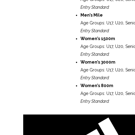
Entry Standard:
Men’s Mile
Age Groups: U17, U20, Seni
Entry Standard:
Women’s 1500m
Age Groups: U17, U20, Seni
Entry Standard:
Women’s 3000m
Age Groups: U17, U20, Seni
Entry Standard:
Women’s 800m
Age Groups: U17, U20, Seni
Entry Standard: