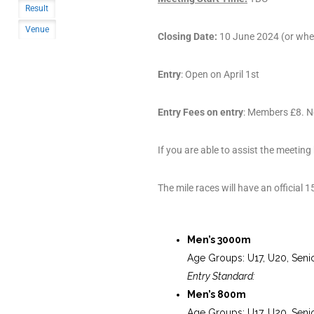
Result
Venue
Closing Date:
10 June 2024 (or when 
Entry
: Open on April 1st
Entry Fees on entry
: Members £8. N
If you are able to assist the meeting
The mile races will have an official 
Men’s 3000m
Age Groups: U17, U20, Seni
Entry Standard:
Men’s 800m
Age Groups: U17, U20, Seni