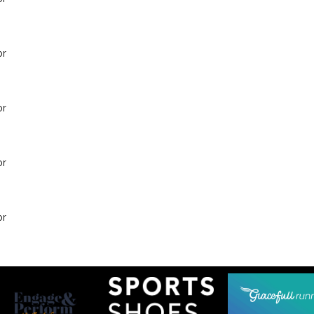
or
or
or
or