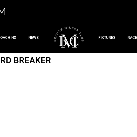
COACHING
NEWS
FIXTURES
RACE
CORD BREAKER