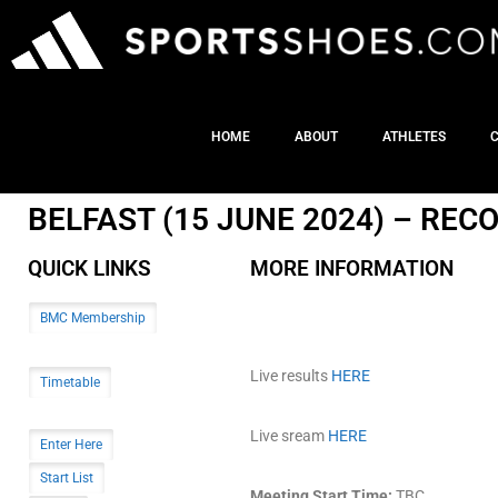
HOME
ABOUT
ATHLETES
BELFAST (15 JUNE 2024) – RE
QUICK LINKS
MORE INFORMATION
BMC Membership
Live results
HERE
Timetable
Live sream
HERE
Enter Here
Start List
Meeting Start Time:
TBC